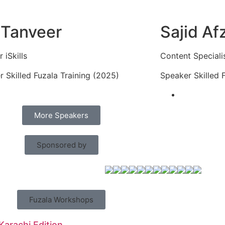
 Tanveer
Sajid Af
 iSkills
Content Speciali
 Skilled Fuzala Training (2025)
Speaker Skilled 
More Speakers
Sponsored by
Fuzala Workshops
 Karachi Edition