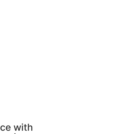
ice with