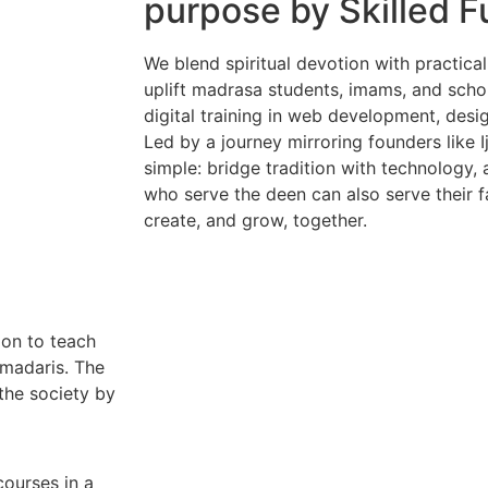
purpose by Skilled F
We blend spiritual devotion with practi
uplift madrasa students, imams, and schol
digital training in web development, desi
Led by a journey mirroring founders like I
simple: bridge tradition with technology,
who serve the deen can also serve their fam
create, and grow, together.
ion to teach
 madaris. The
the society by
courses in a