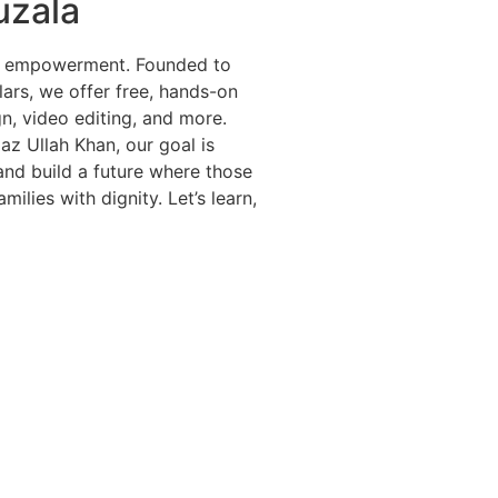
uzala
cal empowerment. Founded to
ars, we offer free, hands-on
gn, video editing, and more.
jaz Ullah Khan, our goal is
 and build a future where those
ilies with dignity. Let’s learn,