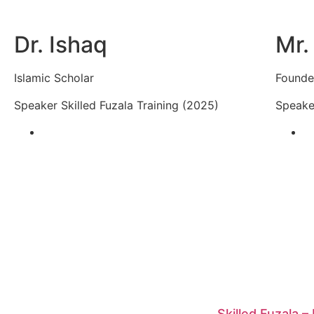
Dr. Ishaq
Mr.
Islamic Scholar
Founder
Speaker Skilled Fuzala Training (2025)
Speaker
Skilled Fuzala –