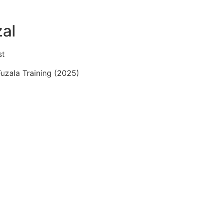
zal
st
Fuzala Training (2025)