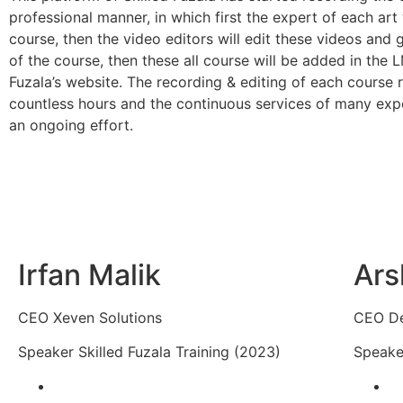
professional manner, in which first the expert of each art 
course, then the video editors will edit these videos and 
of the course, then these all course will be added in the 
Fuzala’s website. The recording & editing of each course 
countless hours and the continuous services of many expe
an ongoing effort.
Irfan Malik
Ars
CEO Xeven Solutions
CEO D
Speaker Skilled Fuzala Training (2023)
Speaker