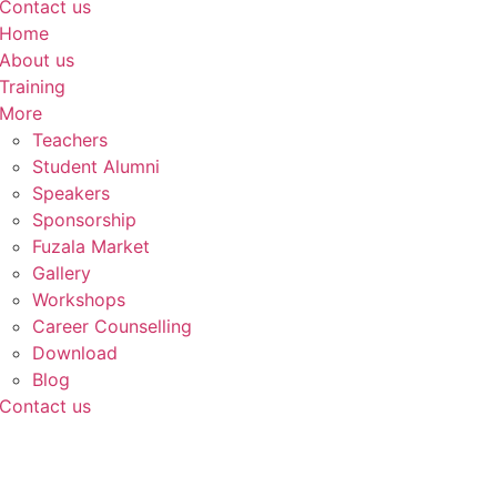
Contact us
Home
About us
Training
More
Teachers
Student Alumni
Speakers
Sponsorship
Fuzala Market
Gallery
Workshops
Career Counselling
Download
Blog
Contact us