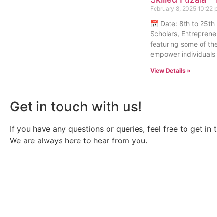
February 8, 2025
10:22 
📅 Date: 8th to 25th
Scholars, Entreprene
featuring some of the
empower individuals w
View Details »
Get in touch with us!
If you have any questions or queries, feel free to get in 
We are always here to hear from you.