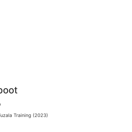
poot
b
Fuzala Training (2023)