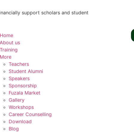
lly support scholars and students by teaching them skills - 
Home
About us
Training
More
Teachers
Student Alumni
Speakers
Sponsorship
Fuzala Market
Gallery
Workshops
Career Counselling
Download
Blog