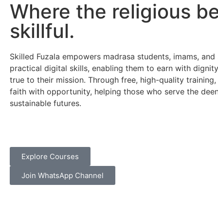
Where the religious 
skillful.
Skilled Fuzala empowers madrasa students, imams, and 
practical digital skills, enabling them to earn with dignit
true to their mission. Through free, high-quality trainin
faith with opportunity, helping those who serve the deen
sustainable futures.
Explore Courses
Join WhatsApp Channel