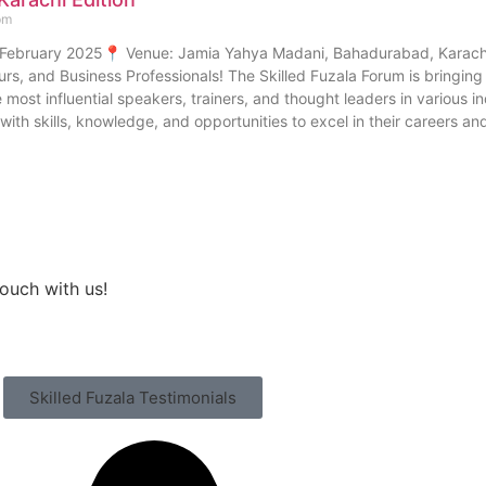
pm
 February 2025📍 Venue: Jamia Yahya Madani, Bahadurabad, Karachi 
urs, and Business Professionals! The Skilled Fuzala Forum is bringin
 most influential speakers, trainers, and thought leaders in various in
ith skills, knowledge, and opportunities to excel in their careers an
touch with us!
Skilled Fuzala Testimonials