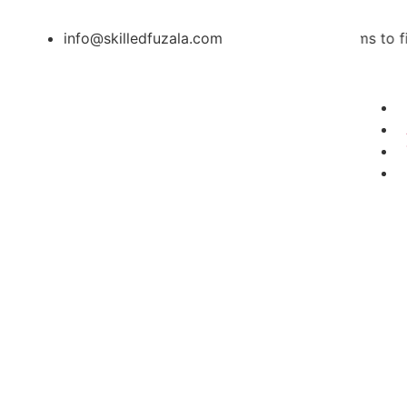
info@skilledfuzala.com
Skilled Fuzala aims to financia