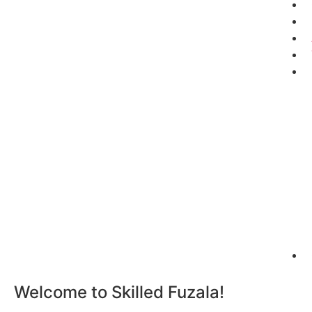
Welcome to Skilled Fuzala!