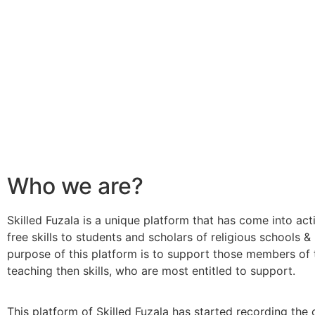
Who we are?
Skilled Fuzala is a unique platform that has come into act
free skills to students and scholars of religious schools &
purpose of this platform is to support those members of 
teaching then skills, who are most entitled to support.
This platform of Skilled Fuzala has started recording the 