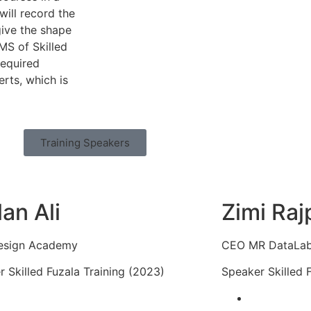
will record the
give the shape
LMS of Skilled
required
rts, which is
Training Speakers
lan Ali
Zimi Raj
esign Academy
CEO MR DataLa
 Skilled Fuzala Training (2023)
Speaker Skilled 