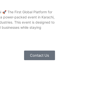
🚀 The First Global Platform for
g a power-packed event in Karachi,
dustries. This event is designed to
d businesses while staying
Contact Us