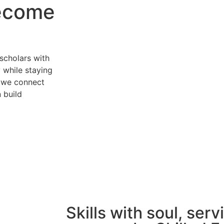
become
scholars with
y while staying
g, we connect
 build
Skills with soul, serv